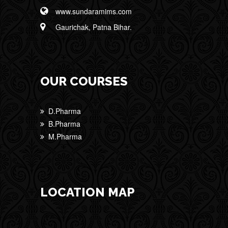
www.sundaramims.com
Gaurichak, Patna Bihar.
OUR COURSES
D.Pharma
B.Pharma
M.Pharma
LOCATION MAP