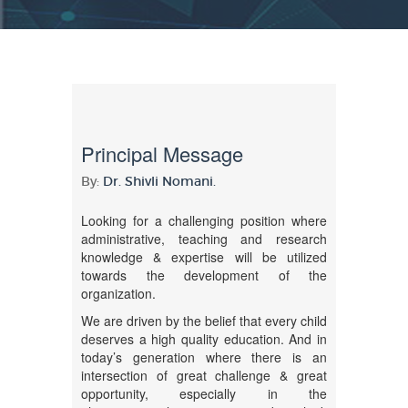
Principal Message
By:
Dr. Shivli Nomani.
Looking for a challenging position where
administrative, teaching and research
knowledge & expertise will be utilized
towards the development of the
organization.
We are driven by the belief that every child
deserves a high quality education. And in
today’s generation where there is an
intersection of great challenge & great
opportunity, especially in the