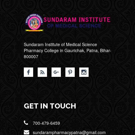
Sundaram Institute of Medical Science
Pharmacy College in Gaurichak, Patna, Bihar-
800007
GET IN TOUCH
700-479-6459
sundarampharmacypatna@gmail.com