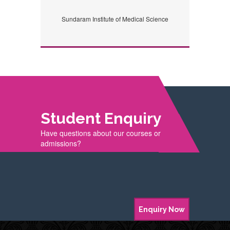
Sundaram Institute of Medical Science
Student Enquiry
Have questions about our courses or
admissions?
Enquiry Now