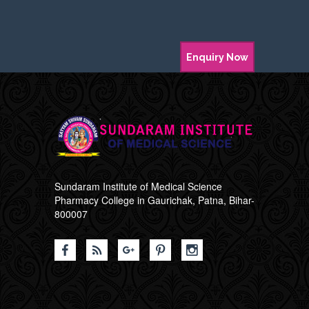
Enquiry Now
Sundaram Institute of Medical Science
Pharmacy College in Gaurichak, Patna, Bihar-
800007