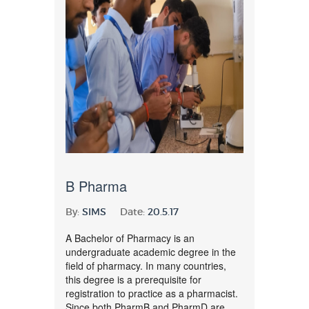
B Pharma
By:
SIMS
Date:
20.5.17
A Bachelor of Pharmacy is an
undergraduate academic degree in the
field of pharmacy. In many countries,
this degree is a prerequisite for
registration to practice as a pharmacist.
Since both PharmB and PharmD are