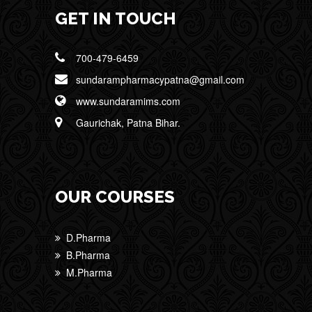
GET IN TOUCH
700-479-6459
sundarampharmacypatna@gmail.com
www.sundaramims.com
Gaurichak, Patna Bihar.
OUR COURSES
D.Pharma
B.Pharma
M.Pharma