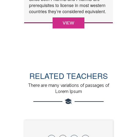
prerequisites to license in most western
countries they’re considered equivalent.
VIEW
RELATED TEACHERS
There are many variations of passages of
Lorem Ipsum