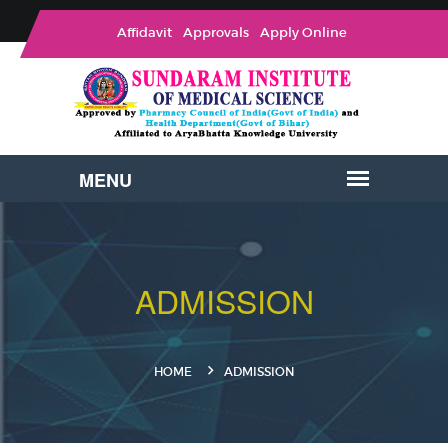
Affidavit
Approvals
Apply Online
ADMISSION
HOME
ADMISSION