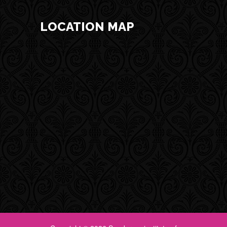
LOCATION MAP