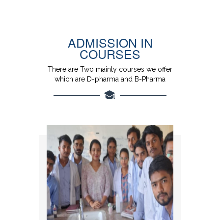
ADMISSION IN
COURSES
There are Two mainly courses we offer
which are D-pharma and B-Pharma