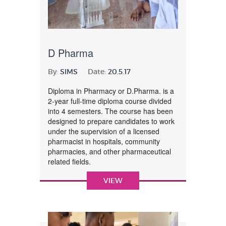
D Pharma
By:
SIMS
Date:
20.5.17
Diploma in Pharmacy or D.Pharma. is a
2-year full-time diploma course divided
into 4 semesters. The course has been
designed to prepare candidates to work
under the supervision of a licensed
pharmacist in hospitals, community
pharmacies, and other pharmaceutical
related fields.
VIEW