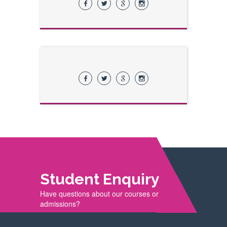
Student Enquiry
Have questions about our courses or
admissions?